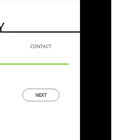
CONTACT
More
NEXT