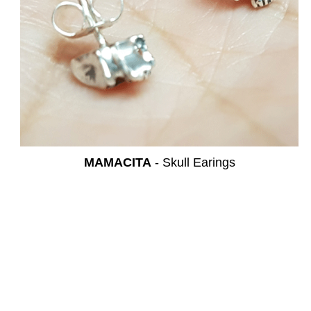
MAMACITA
- Skull Earings