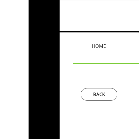
HOME
BACK