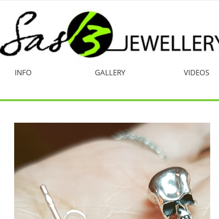
INFO
GALLERY
VIDEOS