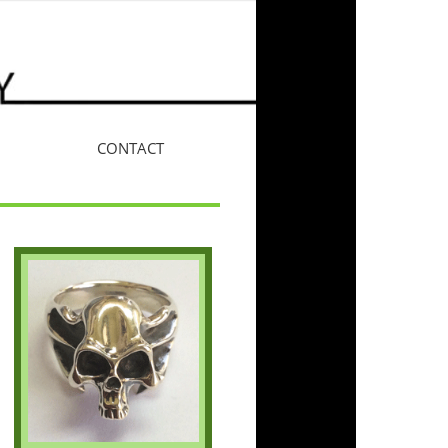
CONTACT
More