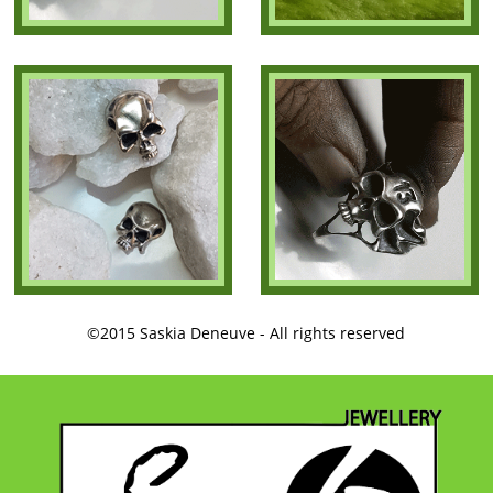
©2015 Saskia Deneuve - All rights reserved