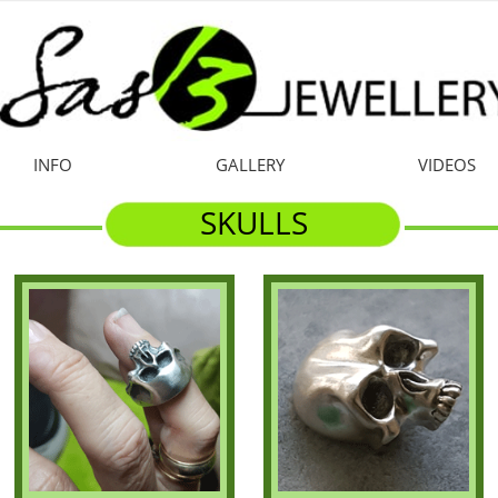
INFO
GALLERY
VIDEOS
SKULLS