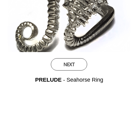
NEXT
PRELUDE
- Seahorse Ring