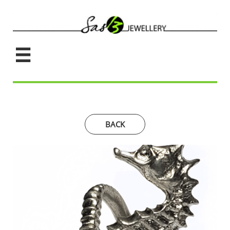

BACK