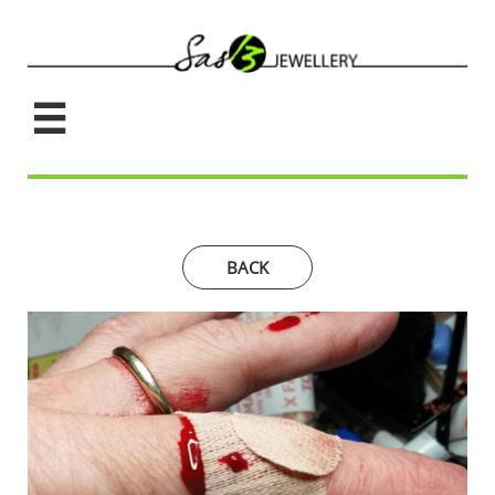

BACK