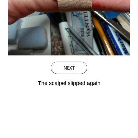
NEXT
The scalpel slipped again