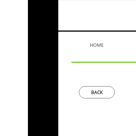
HOME
BACK