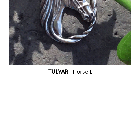
TULYAR
- Horse L