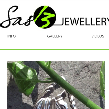
INFO
GALLERY
VIDEOS