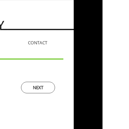
CONTACT
More
NEXT