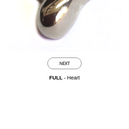
NEXT
FULL
- Heart