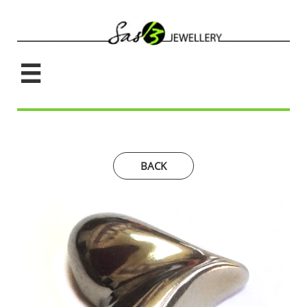

BACK