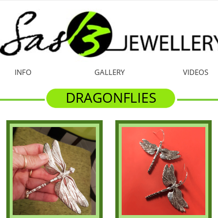
INFO
GALLERY
VIDEOS
DRAGONFLIES