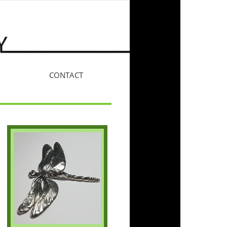
CONTACT
More