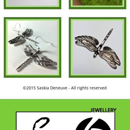
©2015 Saskia Deneuve - All rights reserved