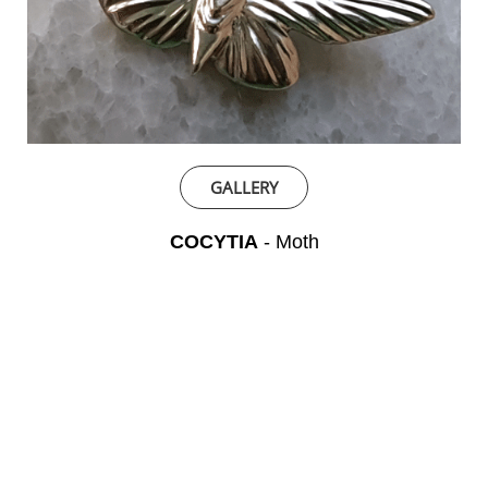
GALLERY
COCYTIA
- Moth