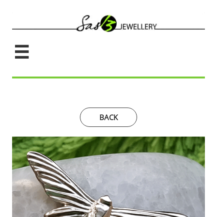

BACK