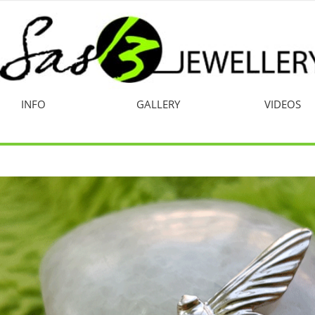
INFO
GALLERY
VIDEOS