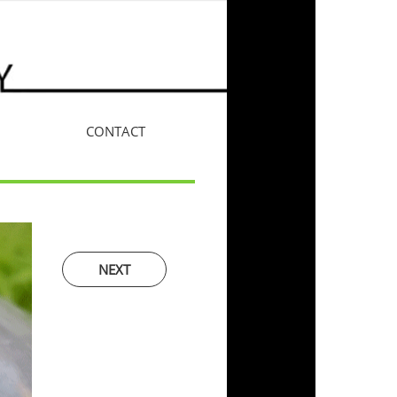
CONTACT
More
NEXT