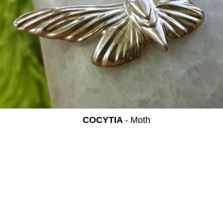
COCYTIA
- Moth