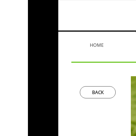
HOME
BACK