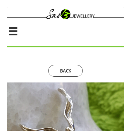

BACK