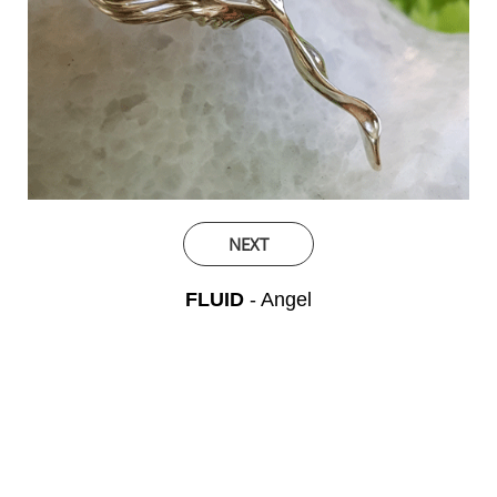
NEXT
FLUID
- Angel